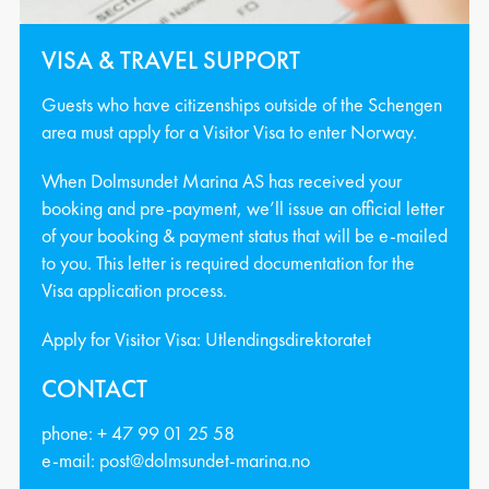
VISA & TRAVEL SUPPORT
Guests who have citizenships outside of the Schengen
area must apply for a Visitor Visa to enter Norway.
When Dolmsundet Marina AS has received your
booking and pre-payment, we’ll issue an official letter
of your booking & payment status that will be e-mailed
to you. This letter is required documentation for the
Visa application process.
Apply for Visitor Visa:
Utlendingsdirektoratet
CONTACT
phone:
+ 47 99 01 25 58
e-mail:
post@dolmsundet-marina.no