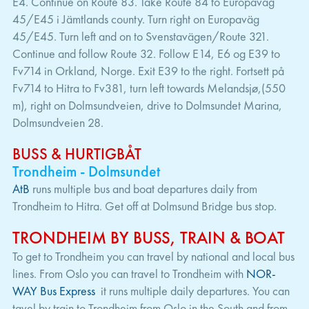
E4. Continue on Route 83. Take Route 84 to Europaväg
45/E45 i Jämtlands county. Turn right on Europaväg
45/E45. Turn left and on to Svenstavägen/Route 321.
Continue and follow Route 32. Follow E14, E6 og E39 to
Fv714 in Orkland, Norge. Exit E39 to the right. Fortsett på
Fv714 to Hitra to Fv381, turn left towards Melandsjø,(550
m), right on Dolmsundveien, drive to Dolmsundet Marina,
Dolmsundveien 28.
BUSS & HURTIGBÅT
Trondheim - Dolmsundet
AtB
runs multiple bus and boat departures daily from
Trondheim to Hitra. Get off at Dolmsund Bridge bus stop.
TRONDHEIM BY BUSS, TRAIN & BOAT
To get to Trondheim you can travel by national and local bus
lines. From Oslo you can travel to Trondheim with
NOR-
WAY Bus Express
it runs multiple daily departures. You can
tavel by train to Trondheim from Oslo in the South and from