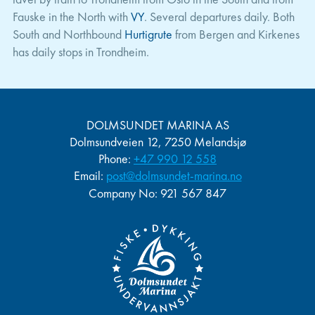
Fauske in the North with
VY
. Several departures daily. Both
South and Northbound
Hurtigrute
from Bergen and Kirkenes
has daily stops in Trondheim.
DOLMSUNDET MARINA AS
Dolmsundveien 12, 7250 Melandsjø
Phone:
+47 990 12 558
Email:
post@dolmsundet-marina.no
Company No
: 921 567 847