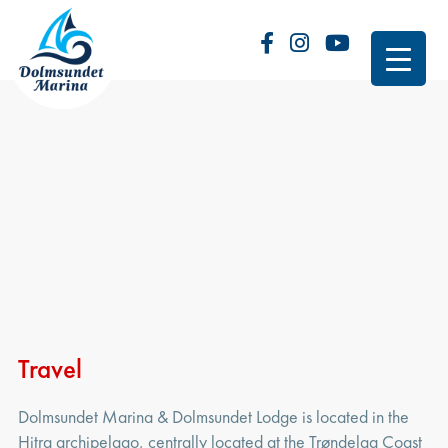
Travel
Dolmsundet Marina & Dolmsundet Lodge is located in the
Hitra archipelago, centrally located at the Trøndelag Coast