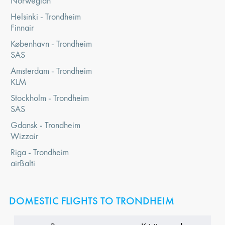
Norwegian
Helsinki - Trondheim
Finnair
København - Trondheim
SAS
Amsterdam - Trondheim
KLM
Stockholm - Trondheim
SAS
Gdansk - Trondheim
Wizzair
Riga - Trondheim
airBalti
DOMESTIC FLIGHTS TO TRONDHEIM