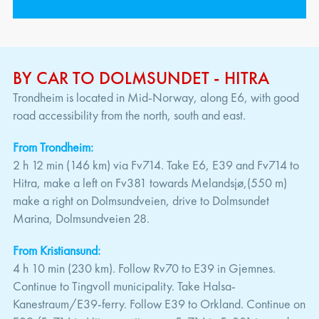
BY CAR TO DOLMSUNDET - HITRA
Trondheim is located in Mid-Norway, along E6, with good
road accessibility from the north, south and east.
From Trondheim:
2 h 12 min (146 km) via Fv714. Take E6, E39 and Fv714 to
Hitra, make a left on Fv381 towards Melandsjø,(550 m)
make a right on Dolmsundveien, drive to Dolmsundet
Marina, Dolmsundveien 28.
From Kristiansund:
4 h 10 min (230 km). Follow Rv70 to E39 in Gjemnes.
Continue to Tingvoll municipality. Take Halsa-
Kanestraum/E39-ferry. Follow E39 to Orkland. Continue on