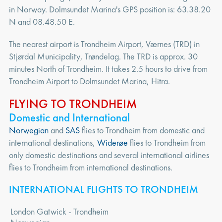
in Norway. Dolmsundet Marina's GPS position is: 63.38.20
N and 08.48.50 E.
The nearest airport is Trondheim Airport, Værnes (TRD) in
Stjørdal Municipality, Trøndelag. The TRD is approx. 30
minutes North of Trondheim. It takes 2.5 hours to drive from
Trondheim Airport to Dolmsundet Marina, Hitra.
FLYING TO TRONDHEIM
Domestic and International
Norwegian
and
SAS
flies to Trondheim from domestic and
international destinations,
Widerøe
flies to Trondheim from
only domestic destinations and several international airlines
flies to Trondheim from international destinations.
INTERNATIONAL FLIGHTS TO TRONDHEIM
London Gatwick - Trondheim