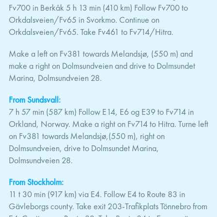
Fv700 in Berkåk 5 h 13 min (410 km) Follow Fv700 to
Orkdalsveien/Fv65 in Svorkmo. Continue on
Orkdalsveien/Fv65. Take Fv461 to Fv714/Hitra.
Make a left on Fv381 towards Melandsjø, (550 m) and
make a right on Dolmsundveien and drive to Dolmsundet
Marina, Dolmsundveien 28.
From Sundsvall:
7 h 57 min (587 km) Follow E14, E6 og E39 to Fv714 in
Orkland, Norway. Make a right on Fv714 to Hitra. Turne left
on Fv381 towards Melandsjø,(550 m), right on
Dolmsundveien, drive to Dolmsundet Marina,
Dolmsundveien 28.
From Stockholm:
11 t 30 min (917 km) via E4. Follow E4 to Route 83 in
Gävleborgs county. Take exit 203-Trafikplats Tönnebro from