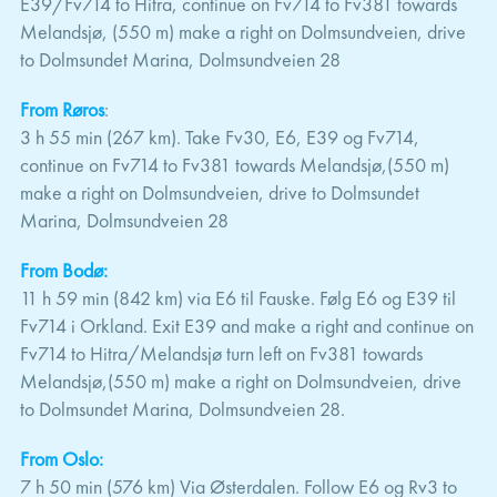
E39/Fv714 to Hitra, continue on Fv714 to Fv381 towards
Melandsjø, (550 m) make a right on Dolmsundveien, drive
to Dolmsundet Marina, Dolmsundveien 28
From Røros
:
3 h 55 min (267 km). Take Fv30, E6, E39 og Fv714,
continue on Fv714 to Fv381 towards Melandsjø,(550 m)
make a right on Dolmsundveien, drive to Dolmsundet
Marina, Dolmsundveien 28
From Bodø:
11 h 59 min (842 km) via E6 til Fauske. Følg E6 og E39 til
Fv714 i Orkland. Exit E39 and make a right and continue on
Fv714 to Hitra/Melandsjø turn left on Fv381 towards
Melandsjø,(550 m) make a right on Dolmsundveien, drive
to Dolmsundet Marina, Dolmsundveien 28.
From Oslo:
7 h 50 min (576 km) Via Østerdalen. Follow E6 og Rv3 to