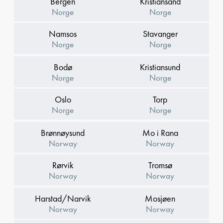
Bergen
Kristiansand
Norge
Norge
Namsos
Stavanger
Norge
Norge
Bodø
Kristiansund
Norge
Norge
Oslo
Torp
Norge
Norge
Brønnøysund
Mo i Rana
Norway
Norway
Rørvik
Tromsø
Norway
Norway
Harstad/Narvik
Mosjøen
Norway
Norway