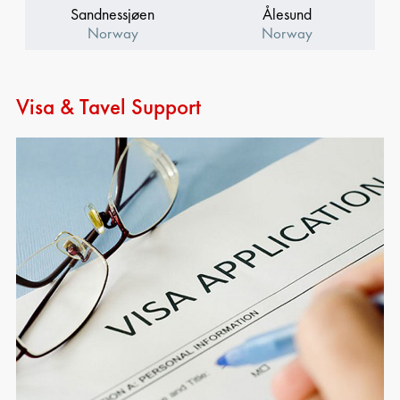
Sandnessjøen
Ålesund
Norway
Norway
Visa & Tavel Support